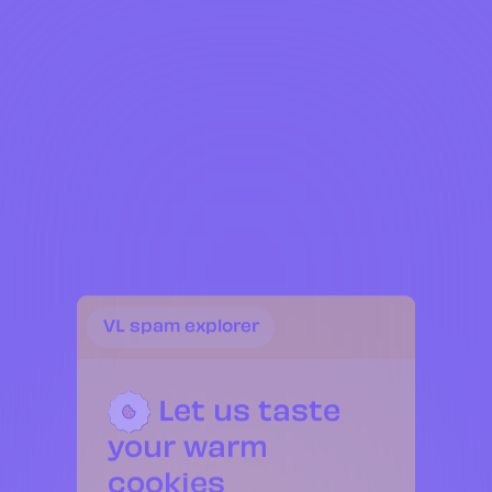
Services
Projects
Contact
FR
EN
VL spam explorer
VL Collectable
Let us taste
your warm
cookies