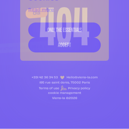
Read more
Ola
ONLY THE ESSENTIALS
ACCEPT
mment vous êtes arrivez là
+331 42 36 34 53
Hello@viens-la.com
195 rue saint denis, 75002 Paris
Terms of use
Privacy policy
cookie management
Viens-la @2026